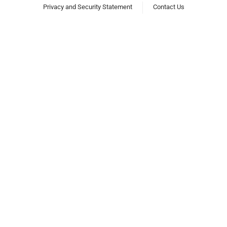
Privacy and Security Statement
Contact Us