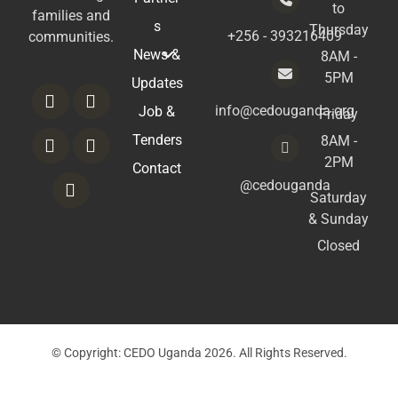
to
families and
s
Thursday
+256 - 393216409
communities.
News &
8AM -
5PM
Updates
info@cedouganda.org
Job &
Friday
Tenders
8AM -
2PM
Contact
@cedouganda
Saturday
& Sunday
Closed
© Copyright: CEDO Uganda 2026. All Rights Reserved.