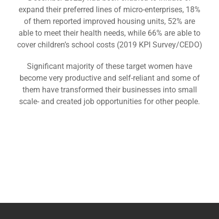
expand their preferred lines of micro-enterprises, 18%
of them reported improved housing units, 52% are
able to meet their health needs, while 66% are able to
cover children’s school costs (2019 KPI Survey/CEDO)
Significant majority of these target women have
become very productive and self-reliant and some of
them have transformed their businesses into small
scale- and created job opportunities for other people.