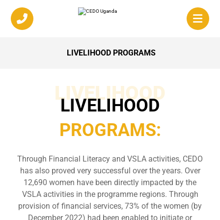
LIVELIHOOD PROGRAMS
LIVELIHOOD
LIVELIHOOD
PROGRAMS:
Through Financial Literacy and VSLA activities, CEDO
has also proved very successful over the years. Over
12,690 women have been directly impacted by the
VSLA activities in the programme regions. Through
provision of financial services, 73% of the women (by
December 2022) had been enabled to initiate or