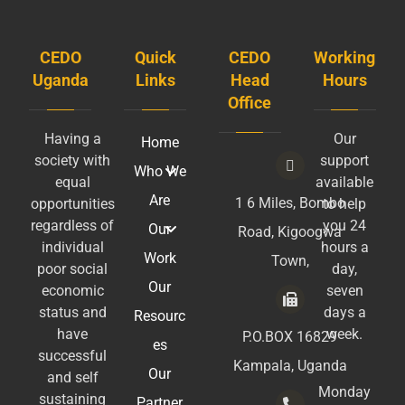
CEDO
Quick
CEDO
Working
Uganda
Links
Head
Hours
Office
Having a
Our
Home
society with
support
Who We
equal
available
Are
1 6 Miles, Bombo
opportunities
to help
regardless of
you 24
Our
Road, Kigoogwa
individual
hours a
Work
Town,
poor social
day,
Our
economic
seven
status and
days a
Resourc
have
week.
P.O.BOX 16829
es
successful
Kampala, Uganda
Our
and self
Monday
sustaining
Partner